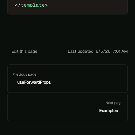
</
template
>
Edit this page
Last updated:
8/5/26, 7:01 AM
Pager
Previous page
useForwardProps
Next page
Examples