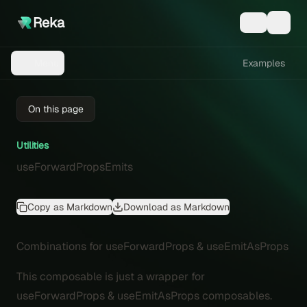
Reka
Examples
Menu
On this page
Utilities
useForwardPropsEmits
Copy as Markdown
Download as Markdown
Combinations for useForwardProps & useEmitAsProps
This composable is just a wrapper for
useForwardProps
&
useEmitAsProps
composables.