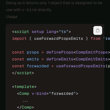
Doing so it returns only 1 object that is designed to be
use with
v-bind
directly.
Usage
<
script
 setup
 lang
=
"ts"
>
import
 { useForwardPropsEmits } 
from
 'r
const
 props
 =
 defineProps
<
CompEmitProps
const
 emits
 =
 defineEmits
<
CompEmitEmits
const
 forwarded
 =
 useForwardPropsEmits
(
</
script
>
<
template
>
  <
Comp
 v-bind
=
"
forwarded
"
>
    ...
  </
Comp
>