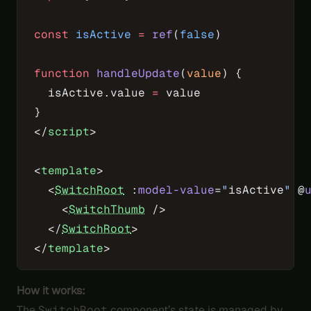
const
 isActive
 =
 ref
(
false
)
function
 handleUpdate
(
value
) {
  isActive.value 
=
 value
}
</
script
>
<
template
>
  <
SwitchRoot
 :
model-value
=
"
isActive
"
 @
    <
SwitchThumb
 />
  </
SwitchRoot
>
</
template
>
How it works:
The
SwitchRoot
component’s state is managed by