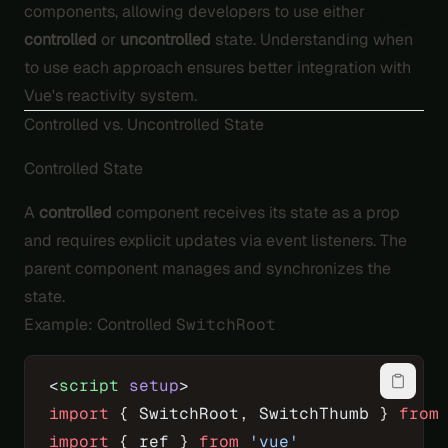
components, allowing developers to use either
controlled
or
uncontrolled
state. Understanding when
to use each approach ensures better integration with
Vue's reactivity system.
Controlled vs. Uncontrolled State
Controlled State
A
controlled
component receives its state as a prop
and requires explicit updates via event listeners. The
parent component manages and synchronizes the
state.
Example: Controlled
SwitchRoot
<
script
 setup
>
import
 { SwitchRoot, SwitchThumb } 
from
import
 { ref } 
from
 'vue'