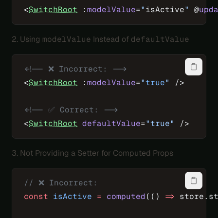
<
SwitchRoot
 :
modelValue
=
"
isActive
"
 @
upd
2. Using
modelValue
Instead of
defaultValue
<!-- ❌ Incorrect: -->
<
SwitchRoot
 :
modelValue
=
"
true
"
 />
<!-- ✅ Correct: -->
<
SwitchRoot
 defaultValue
=
"true"
 />
3. Not Providing a Setter for Computed Props
// ❌ Incorrect:
const
 isActive
 =
 computed
(() 
=>
 store.s