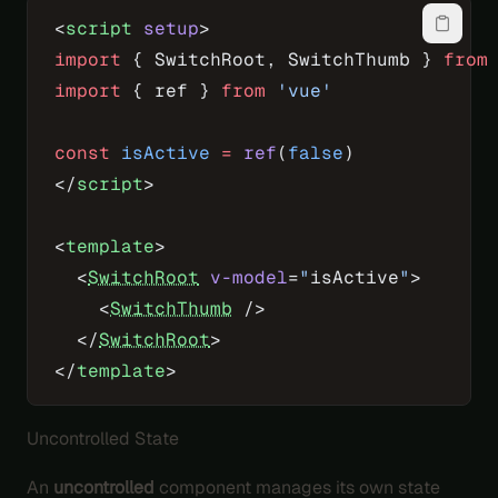
<
script
 setup
>
import
 { SwitchRoot, SwitchThumb } 
from
import
 { ref } 
from
 'vue'
const
 isActive
 =
 ref
(
false
)
</
script
>
<
template
>
  <
SwitchRoot
 v-model
=
"
isActive
"
>
    <
SwitchThumb
 />
  </
SwitchRoot
>
</
template
>
Uncontrolled State
An
uncontrolled
component manages its own state