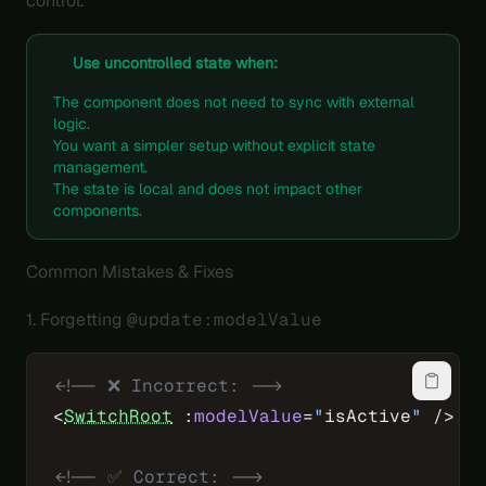
control.
Use uncontrolled state when:
The component does not need to sync with external
logic.
You want a simpler setup without explicit state
management.
The state is local and does not impact other
components.
Common Mistakes & Fixes
1. Forgetting
@update:modelValue
<!-- ❌ Incorrect: -->
<
SwitchRoot
 :
modelValue
=
"
isActive
"
 />
<!-- ✅ Correct: -->