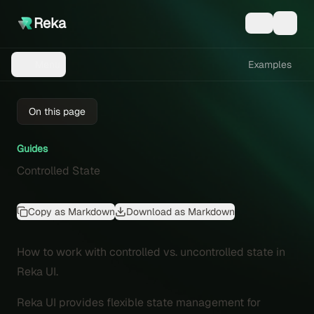
Reka
Examples
Menu
On this page
Guides
Controlled State
Copy as Markdown
Download as Markdown
How to work with controlled vs. uncontrolled state in
Reka UI.
Reka UI provides flexible state management for