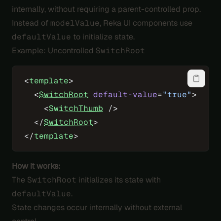
internally, without requiring a parent-controlled prop.
Instead of
modelValue
, Reka UI components use
defaultValue
to initialize state.
Example: Uncontrolled
SwitchRoot
<
template
>
  <
SwitchRoot
 default-value
=
"true"
>
    <
SwitchThumb
 />
  </
SwitchRoot
>
</
template
>
How it works:
The
SwitchRoot
initializes its state with
defaultValue
.
State changes occur internally without external