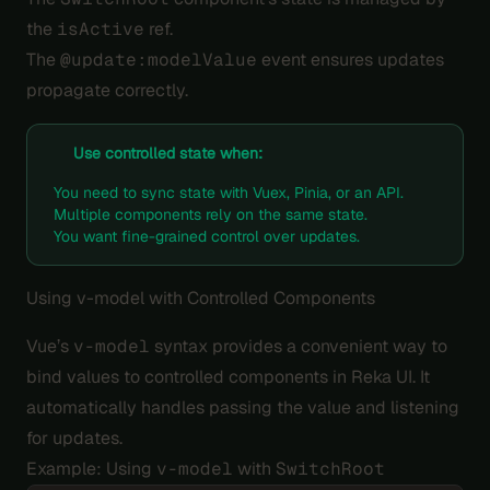
the
isActive
ref.
The
@update:modelValue
event ensures updates
propagate correctly.
Use controlled state when:
You need to sync state with Vuex, Pinia, or an API.
Multiple components rely on the same state.
You want fine-grained control over updates.
Using v-model with Controlled Components
Vue’s
v-model
syntax provides a convenient way to
bind values to controlled components in Reka UI. It
automatically handles passing the value and listening
for updates.
Example: Using
v-model
with
SwitchRoot