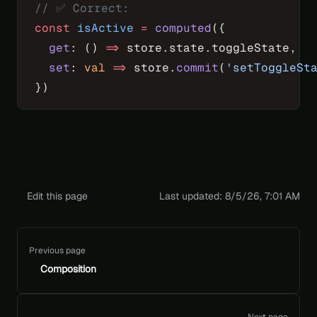
// ✅ Correct:
const
 isActive
 =
 computed
({
  get
: () 
=>
 store.state.toggleState,
  set
: 
val
 =>
 store.
commit
(
'setToggleSt
})
Edit this page
Last updated:
8/5/26, 7:01 AM
Pager
Previous page
Composition