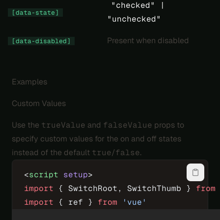
"checked" |
[data-state]
"unchecked"
Present when disabled
[data-disabled]
Examples
Custom Values
Use the
trueValue
and
falseValue
props to
specify custom values for the on and off states
instead of the default
true
/
false
.
<
script
 setup
>
import
 { SwitchRoot, SwitchThumb } 
from
import
 { ref } 
from
 'vue'