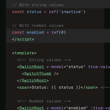
// With string values
const
 status
 =
 ref
(
'inactive'
)
// With number values
const
 enabled
 =
 ref
(
0
)
</
script
>
<
template
>
  <!-- String values -->
  <
SwitchRoot
 v-model
=
"
status
"
 true-val
    <
SwitchThumb
 />
  </
SwitchRoot
>
  <
span
>Status: {{ status }}</
span
> 
<!-
  <!-- Number values -->
  <
SwitchRoot
 v-model
=
"
enabled
"
 :
true-v