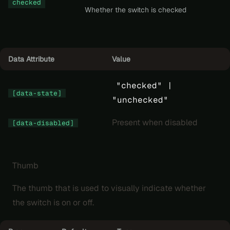
checked
Whether the switch is checked
Data Attribute
Value
"checked" |
[data-state]
"unchecked"
Present when disabled
[data-disabled]
Thumb
The thumb that is used to visually indicate whether
the switch is on or off.