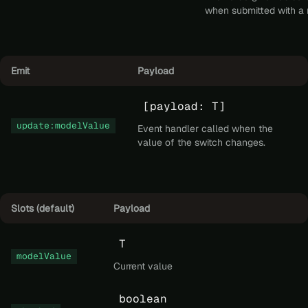
when submitted with a
Emit
Payload
[payload: T]
update:modelValue
Event handler called when the
value of the switch changes.
Slots (default)
Payload
T
modelValue
Current value
boolean