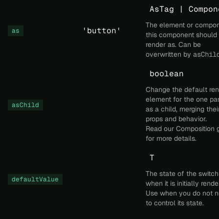
AsTag | Compon
The element or compo
'button'
as
this component should
render as. Can be
overwritten by
asChil
boolean
Change the default re
element for the one pa
asChild
as a child, merging thei
props and behavior.
Read our
Composition
g
for more details.
T
The state of the switch
defaultValue
when it is initially rende
Use when you do not 
to control its state.