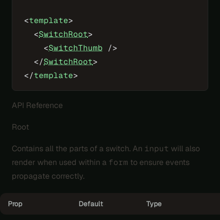
<
template
>
  <
SwitchRoot
>
    <
SwitchThumb
 />
  </
SwitchRoot
>
</
template
>
API Reference
Root
Contains all the parts of a switch. An
input
will also
render when used within a
form
to ensure events
propagate correctly.
Prop
Default
Type