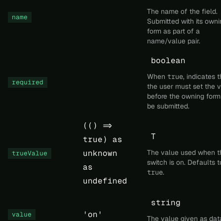
The name of the field.
name
Submitted with its owni
form as part of a
name/value pair.
boolean
When
true
, indicates 
required
the user must set the 
before the owning form
be submitted.
(() =>
T
true) as
unknown
The value used when t
trueValue
switch is on. Defaults t
as
true
.
undefined
string
'on'
value
The value given as dat