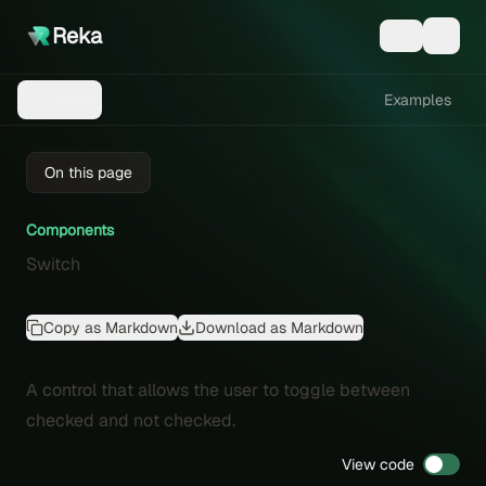
Reka
Examples
Menu
On this page
Components
Switch
Copy as Markdown
Download as Markdown
A control that allows the user to toggle between
checked and not checked.
View code