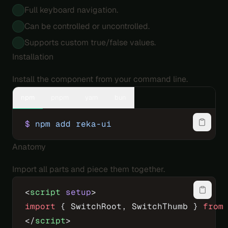
Full keyboard navigation.
Can be controlled or uncontrolled.
Supports custom true/false values.
Installation
Install the component from your command line.
npm
pnpm
yarn
bun
$
 npm
 add
 reka-ui
Anatomy
Import all parts and piece them together.
<
script
 setup
>
import
 { SwitchRoot, SwitchThumb } 
from
</
script
>