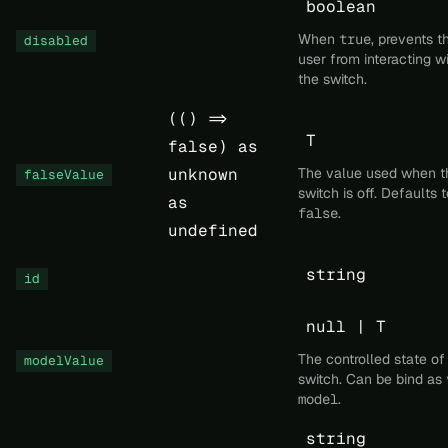
boolean
When
true
, prevents t
disabled
user from interacting w
the switch.
(() =>
T
false) as
unknown
The value used when t
falseValue
switch is off. Defaults t
as
false
.
undefined
string
id
null | T
The controlled state of
modelValue
switch. Can be bind as
model
.
string