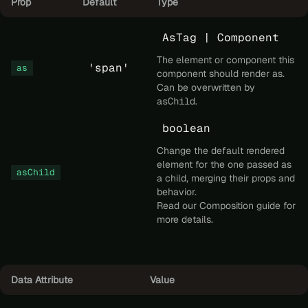
Prop
Default
Type
AsTag | Component
The element or component this
'span'
as
component should render as.
Can be overwritten by
asChild
.
boolean
Change the default rendered
element for the one passed as
asChild
a child, merging their props and
behavior.
Read our
Composition
guide for
more details.
Data Attribute
Value