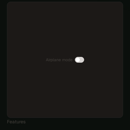
Airplane mode
Features