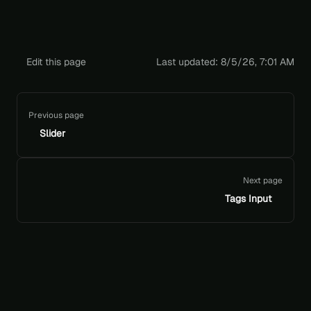
Edit this page
Last updated:
8/5/26, 7:01 AM
Pager
Previous page
Slider
Next page
Tags Input