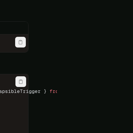
apsibleTrigger } 
from
 'reka-ui'