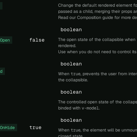
Change the default rendered element fo
passed as a child, merging their props a
Read our
Composition
guide for more det
boolean
false
The open state of the collapsible when it 
Open
rendered.
Use when you do not need to control its
boolean
d
When
true
, prevents the user from inte
the collapsible.
boolean
The controlled open state of the collaps
binded with
v-model
.
boolean
true
OnHide
When
true
, the element will be unmou
closed state.