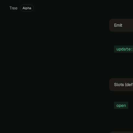
Tree
Alpha
Emit
update:
Slots (def
open