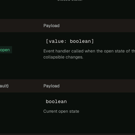
Payload
[value: boolean]
open
Event handler called when the open state of t
collapsible changes.
ault)
Payload
boolean
Current open state