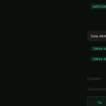
asChild
Data Attr
[data-s
[data-d
Content
The compon
Tip