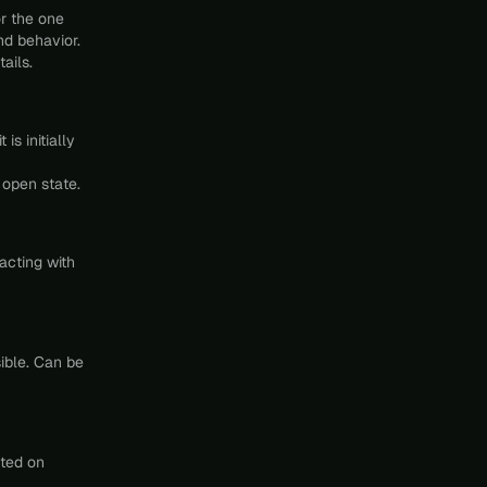
r the one
nd behavior.
ails.
is initially
 open state.
racting with
ible. Can be
nted on