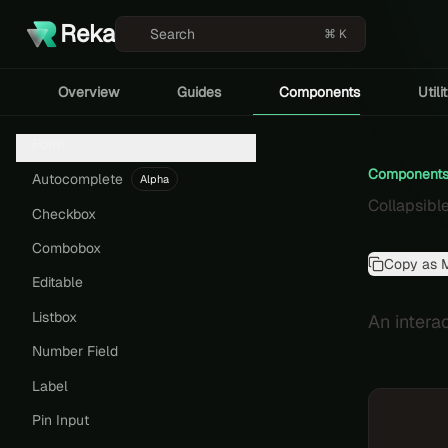
Reka
Search
⌘ K
Overview
Guides
Components
Utili
Form
Component
Autocomplete
Alpha
Collapsibl
Checkbox
Combobox
Copy as 
Editable
Listbox
An intera
Number Field
Label
Pin Input