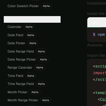
Installatio
Color Swatch Picker
Alpha
Install th
Dates
npm
Calendar
Alpha
$
 npm
Date Field
Alpha
Date Picker
Alpha
Anatomy
Date Range Field
Alpha
Import the
Date Range Picker
Alpha
<
scri
Range Calendar
Alpha
impor
Time Field
Alpha
</
scr
Time Range Field
Alpha
Month Picker
<
temp
Alpha
  <
Co
Month Range Picker
Alpha
    <