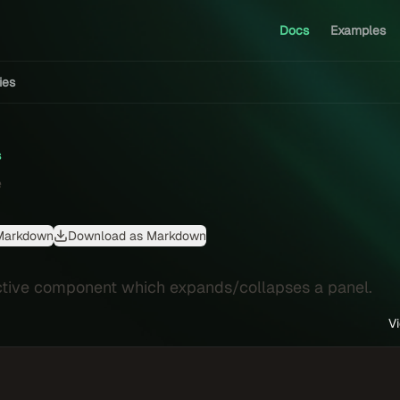
Docs
Examples
ties
s
e
Markdown
Download as Markdown
ctive component which expands/collapses a panel.
V