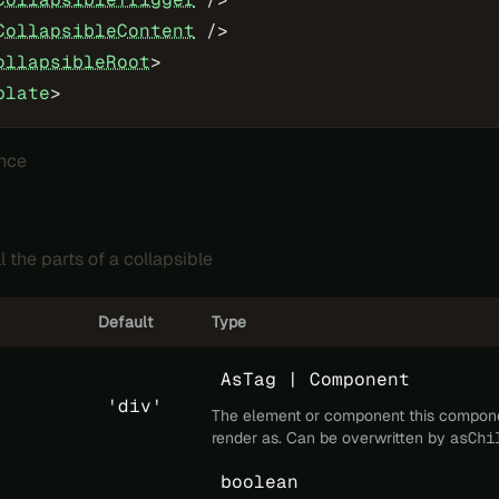
CollapsibleContent
 />
ollapsibleRoot
>
plate
>
nce
l the parts of a collapsible
Default
Type
AsTag | Component
'div'
The element or component this compon
render as. Can be overwritten by
asChi
boolean