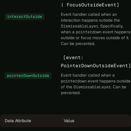
| FocusOutsideEvent]
Event handler called when an
interactOutside
interaction happens outside the
DismissableLayer
. Specifically,
when a
pointerdown
event happens
outside or focus moves outside of it.
Can be prevented.
[event:
PointerDownOutsideEvent]
Event handler called when a
pointerDownOutside
pointerdown
event happens outside
of the
DismissableLayer
. Can be
prevented.
Data Attribute
Value