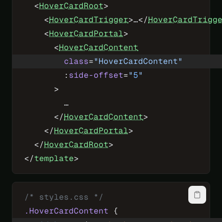
  <
HoverCardRoot
>
    <
HoverCardTrigger
>…</
HoverCardTrigg
    <
HoverCardPortal
>
      <
HoverCardContent
        class
=
"HoverCardContent"
        :
side-offset
=
"
5
"
      >
        …
      </
HoverCardContent
>
    </
HoverCardPortal
>
  </
HoverCardRoot
>
</
template
>
/* styles.css */
.HoverCardContent
 {