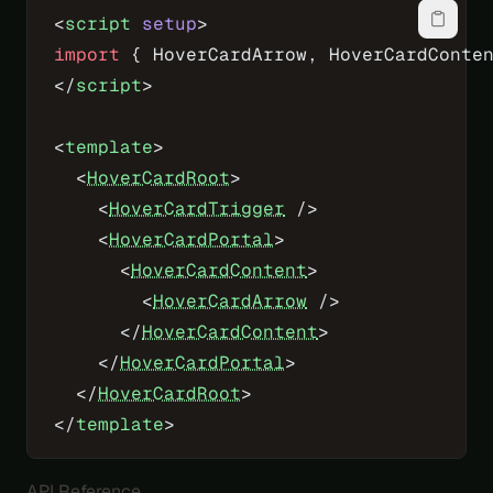
<
script
 setup
>
import
 { HoverCardArrow, HoverCardConte
</
script
>
<
template
>
  <
HoverCardRoot
>
    <
HoverCardTrigger
 />
    <
HoverCardPortal
>
      <
HoverCardContent
>
        <
HoverCardArrow
 />
      </
HoverCardContent
>
    </
HoverCardPortal
>
  </
HoverCardRoot
>
</
template
>
API Reference