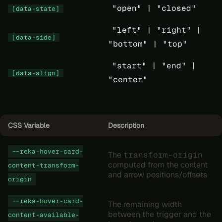
"open" |
"closed"
[data-state]
"left" |
"right" |
[data-side]
"bottom" |
"top"
"start" |
"end" |
[data-align]
"center"
CSS Variable
Description
--reka-hover-card-
The
transform-origin
computed from the content
content-transform-
and arrow positions/offsets
origin
--reka-hover-card-
The remaining width
between the trigger and the
content-available-