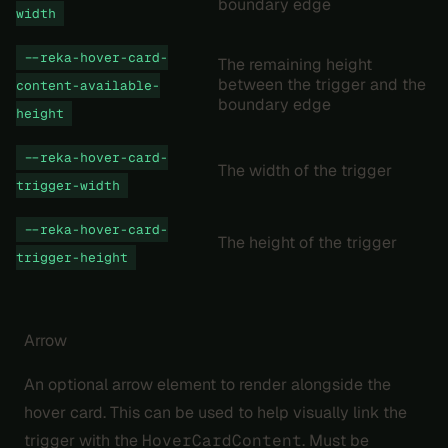
boundary edge
width
--reka-hover-card-
The remaining height
between the trigger and the
content-available-
boundary edge
height
--reka-hover-card-
The width of the trigger
trigger-width
--reka-hover-card-
The height of the trigger
trigger-height
Arrow
An optional arrow element to render alongside the
hover card. This can be used to help visually link the
trigger with the
HoverCardContent
. Must be