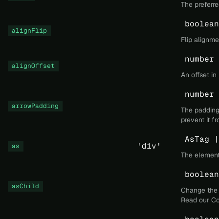
The preferre
boolean
alignFlip
Flip alignm
number
alignOffset
An offset in
number
arrowPadding
The padding 
prevent it f
AsTag |
'div'
as
The element
boolean
asChild
Change the 
Read our
Co