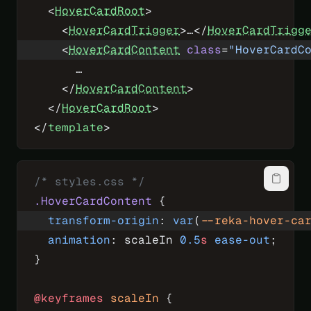
  <
HoverCardRoot
>
    <
HoverCardTrigger
>…</
HoverCardTrigg
    <
HoverCardContent
 class
=
"HoverCardC
      …
    </
HoverCardContent
>
  </
HoverCardRoot
>
</
template
>
/* styles.css */
.HoverCardContent
 {
  transform-origin
: 
var
(
--reka-hover-ca
  animation
: scaleIn 
0.5
s
 ease-out
;
}
@keyframes
 scaleIn
 {