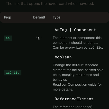
The link that opens the hover card when hovered.
Prop
Default
Type
AsTag | Component
'a'
The element or component this
as
component should render as.
Can be overwritten by
asChild
.
boolean
Change the default rendered
element for the one passed as a
asChild
child, merging their props and
behavior.
Read our
Composition
guide for
more details.
ReferenceElement
The reference (or anchor)