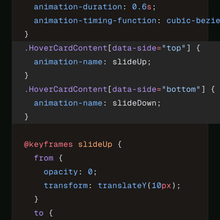
  animation-duration
: 
0.6
s
;
  animation-timing-function
: 
cubic-bezi
}
.HoverCardContent
[
data-side
=
"top"
] {
  animation-name
: slideUp;
}
.HoverCardContent
[
data-side
=
"bottom"
] {
  animation-name
: slideDown;
}
@keyframes
 slideUp
 {
  from
 {
    opacity
: 
0
;
    transform
: 
translateY
(
10
px
);
  }
  to
 {