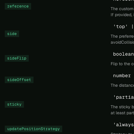
reference
The custom e
If provided,
'top' |
side
The preferre
avoidCollisi
boolean
sideFlip
Flip to the 
number
sideOffset
The distance
'partia
sticky
The sticky b
at least par
'always
updatePositionStrategy