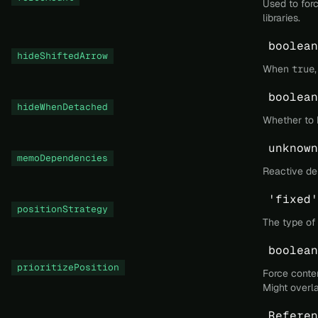
Used to for
libraries.
boolean
hideShiftedArrow
When
true
boolean
hideWhenDetached
Whether to 
unknown
memoDependencies
Reactive de
'fixed'
positionStrategy
The type of 
boolean
prioritizePosition
Force conten
Might overl
Referen