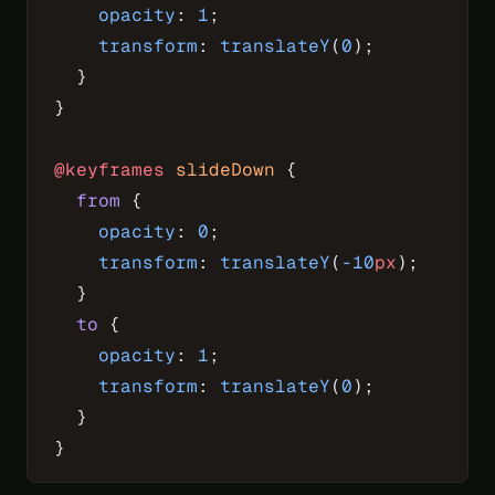
    opacity
: 
1
;
    transform
: 
translateY
(
0
);
  }
}
@keyframes
 slideDown
 {
  from
 {
    opacity
: 
0
;
    transform
: 
translateY
(
-10
px
);
  }
  to
 {
    opacity
: 
1
;
    transform
: 
translateY
(
0
);
  }
}