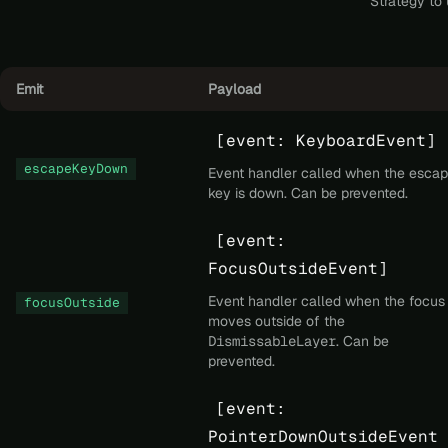
Strategy to 
Emit
Payload
[event: KeyboardEvent]
escapeKeyDown
Event handler called when the esca
key is down. Can be prevented.
[event:
FocusOutsideEvent]
Event handler called when the focus
focusOutside
moves outside of the
DismissableLayer
. Can be
prevented.
[event:
PointerDownOutsideEvent