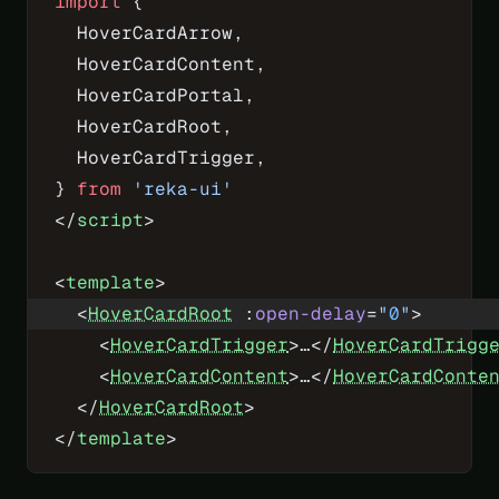
import
 {
  HoverCardArrow,
  HoverCardContent,
  HoverCardPortal,
  HoverCardRoot,
  HoverCardTrigger,
} 
from
 'reka-ui'
</
script
>
<
template
>
  <
HoverCardRoot
 :
open-delay
=
"
0
"
>
    <
HoverCardTrigger
>…</
HoverCardTrigg
    <
HoverCardContent
>…</
HoverCardConte
  </
HoverCardRoot
>
</
template
>