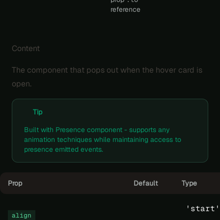
reference
Content
The component that pops out when the hover card is
open.
Tip
Built with
Presence
component - supports any
animation techniques
while maintaining access to
presence emitted events.
Prop
Default
Type
'start'
align