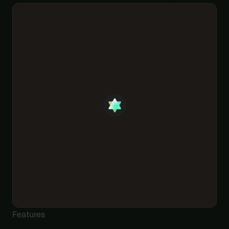
Features