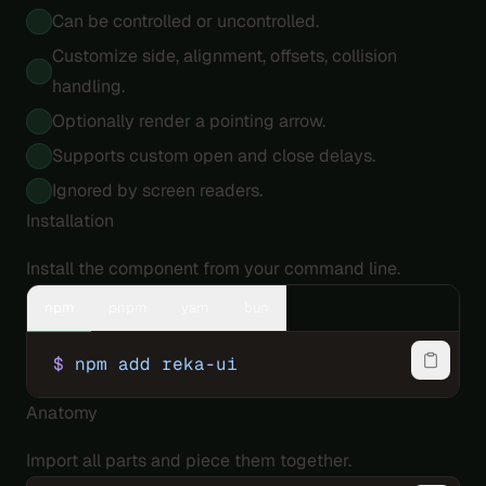
Can be controlled or uncontrolled.
Customize side, alignment, offsets, collision
handling.
Optionally render a pointing arrow.
Supports custom open and close delays.
Ignored by screen readers.
Installation
Install the component from your command line.
npm
pnpm
yarn
bun
$
 npm
 add
 reka-ui
Anatomy
Import all parts and piece them together.