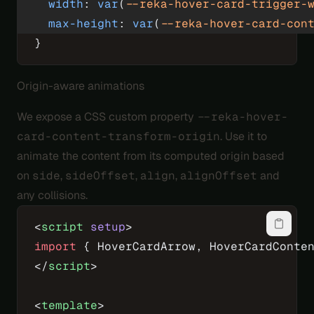
  width
: 
var
(
--reka-hover-card-trigger-
  max-height
: 
var
(
--reka-hover-card-con
}
Origin-aware animations
We expose a CSS custom property
--reka-hover-
card-content-transform-origin
. Use it to
animate the content from its computed origin based
on
side
,
sideOffset
,
align
,
alignOffset
and
any collisions.
<
script
 setup
>
import
 { HoverCardArrow, HoverCardConte
</
script
>
<
template
>