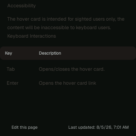
Accessibility
The hover card is intended for sighted users only, the
content will be inaccessible to keyboard users.
Keyboard Interactions
Key
Description
Tab
Opens/closes the hover card.
Enter
Opens the hover card link
Edit this page
Last updated:
8/5/26, 7:01 AM