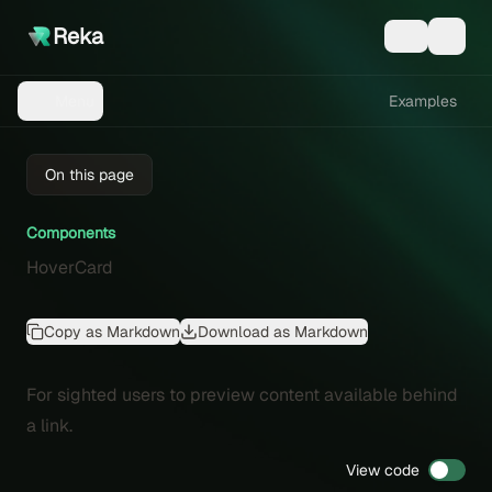
Reka
Examples
Menu
On this page
Components
HoverCard
Copy as Markdown
Download as Markdown
For sighted users to preview content available behind
a link.
View code