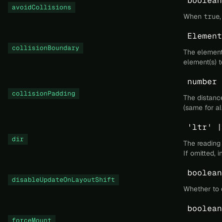
boolean
avoidCollisions
When
true
Element
collisionBoundary
The element 
element(s) t
number 
collisionPadding
The distanc
(same for all
'ltr' |
dir
The reading
If omitted, 
boolean
disableUpdateOnLayoutShift
Whether to d
boolean
forceMount