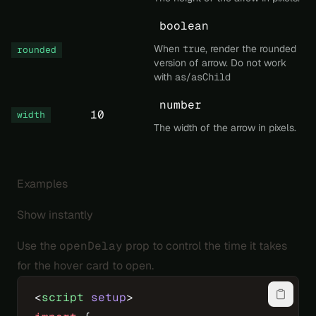
boolean
When
true
, render the rounded
rounded
version of arrow. Do not work
with
as
/
asChild
number
10
width
The width of the arrow in pixels.
Examples
Show instantly
Use the
openDelay
prop to control the time it takes
for the hover card to open.
<
script
 setup
>