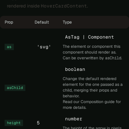
rendered inside
HoverCardContent
.
Prop
Default
Type
AsTag | Component
'svg'
The element or component this
as
component should render as.
Can be overwritten by
asChild
.
boolean
Change the default rendered
element for the one passed as a
asChild
child, merging their props and
behavior.
Read our
Composition
guide for
more details.
number
5
height
The height of the arrow in pixels.