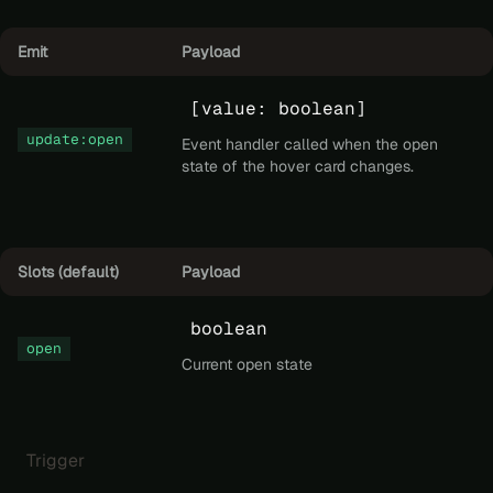
Emit
Payload
[value: boolean]
update:open
Event handler called when the open
state of the hover card changes.
Slots (default)
Payload
boolean
open
Current open state
Trigger