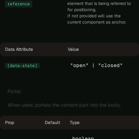
element that is being referred to
reference
for positioning.
If not provided will use the
current component as anchor.
Data Attribute
Value
"open" |
"closed"
[data-state]
Portal
When used, portals the content part into the
body
.
Prop
Default
Type
boolean