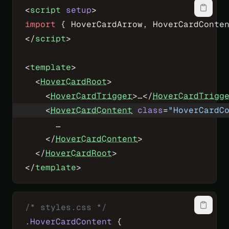
<
script
 setup
>
import
 { HoverCardArrow, HoverCardConte
</
script
>
<
template
>
  <
HoverCardRoot
>
    <
HoverCardTrigger
>…</
HoverCardTrigg
    <
HoverCardContent
 class
=
"HoverCardC
      …
    </
HoverCardContent
>
  </
HoverCardRoot
>
</
template
>
/* styles.css */
.HoverCardContent
 {