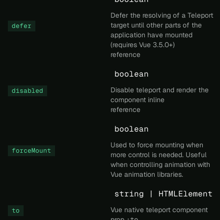
Defer the resolving of a Teleport
target until other parts of the
defer
application have mounted
(requires Vue 3.5.0+)
reference
boolean
Disable teleport and render the
disabled
component inline
reference
boolean
Used to force mounting when
forceMount
more control is needed. Useful
when controlling animation with
Vue animation libraries.
string | HTMLElement
Vue native teleport component
to
prop
:to