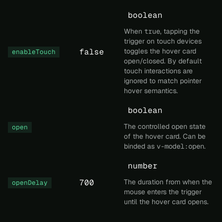
boolean
When
true
, tapping the
trigger on touch devices
false
toggles the hover card
enableTouch
open/closed. By default
touch interactions are
ignored to match pointer
hover semantics.
boolean
The controlled open state
open
of the hover card. Can be
binded as
v-model:open
.
number
700
The duration from when the
openDelay
mouse enters the trigger
until the hover card opens.