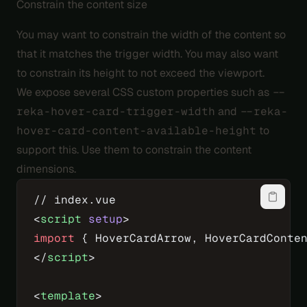
Constrain the content size
You may want to constrain the width of the content so
that it matches the trigger width. You may also want
to constrain its height to not exceed the viewport.
We expose several CSS custom properties such as
--
reka-hover-card-trigger-width
and
--reka-
hover-card-content-available-height
to
support this. Use them to constrain the content
dimensions.
// index.vue
<
script
 setup
>
import
 { HoverCardArrow, HoverCardConte
</
script
>
<
template
>