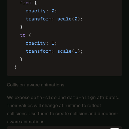
  from
 {
    opacity
: 
0
;
    transform
: 
scale
(
0
);
  }
  to
 {
    opacity
: 
1
;
    transform
: 
scale
(
1
);
  }
}
Collision-aware animations
We expose
data-side
and
data-align
attributes.
Their values will change at runtime to reflect
collisions. Use them to create collision and direction-
aware animations.