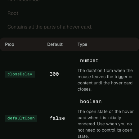
Root
Contains all the parts of a hover card.
Prop
Default
Type
number
The duration from when the
300
closeDelay
mouse leaves the trigger or
content until the hover card
closes.
boolean
The open state of the hover
false
card when it is initially
defaultOpen
rendered. Use when you do
not need to control its open
state.