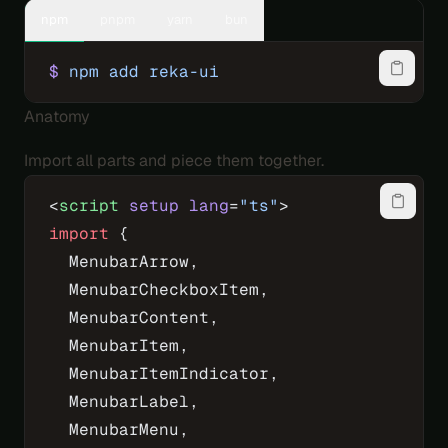
npm
pnpm
yarn
bun
$
 npm
 add
 reka-ui
Anatomy
Import all parts and piece them together.
<
script
 setup
 lang
=
"ts"
>
import
 {
  MenubarArrow,
  MenubarCheckboxItem,
  MenubarContent,
  MenubarItem,
  MenubarItemIndicator,
  MenubarLabel,
  MenubarMenu,