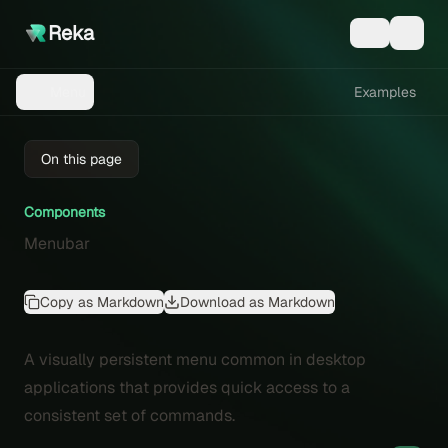
Reka
Examples
Menu
On this page
Components
Menubar
Copy as Markdown
Download as Markdown
A visually persistent menu common in desktop
applications that provides quick access to a
consistent set of commands.