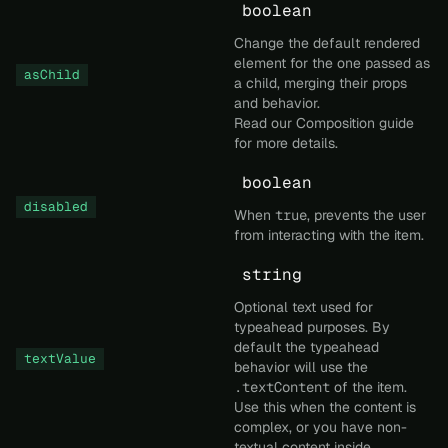
boolean
Change the default rendered
element for the one passed as
asChild
a child, merging their props
and behavior.
Read our
Composition
guide
for more details.
boolean
disabled
When
true
, prevents the user
from interacting with the item.
string
Optional text used for
typeahead purposes. By
default the typeahead
textValue
behavior will use the
.textContent
of the item.
Use this when the content is
complex, or you have non-
textual content inside.