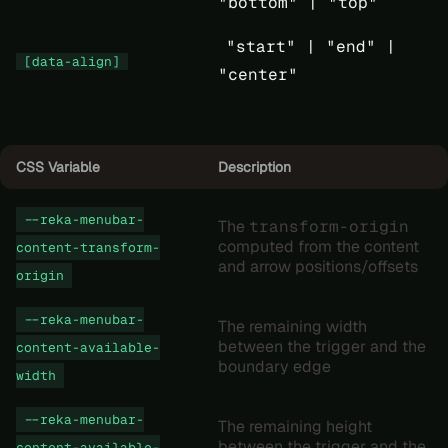
"bottom" |
"top"
"start" |
"end" |
[data-align]
"center"
CSS Variable
Description
--reka-menubar-
The
transform-origin
computed from the content
content-transform-
and arrow positions/offsets
origin
--reka-menubar-
The remaining width
between the trigger and the
content-available-
boundary edge
width
--reka-menubar-
The remaining height
between the trigger and the
content-available-