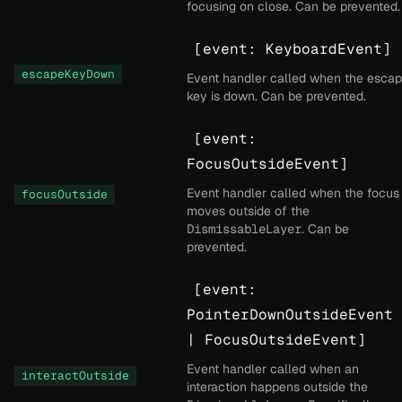
focusing on close. Can be prevented.
[event: KeyboardEvent]
escapeKeyDown
Event handler called when the esca
key is down. Can be prevented.
[event:
FocusOutsideEvent]
Event handler called when the focus
focusOutside
moves outside of the
DismissableLayer
. Can be
prevented.
[event:
PointerDownOutsideEvent
| FocusOutsideEvent]
Event handler called when an
interactOutside
interaction happens outside the