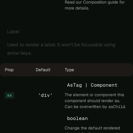
Read our
Composition
guide for
more details.
Label
Used to render a label. It won't be focusable using
arrow keys.
Prop
Default
Type
AsTag | Component
'div'
The element or component this
as
component should render as.
Can be overwritten by
asChild
.
boolean
Change the default rendered