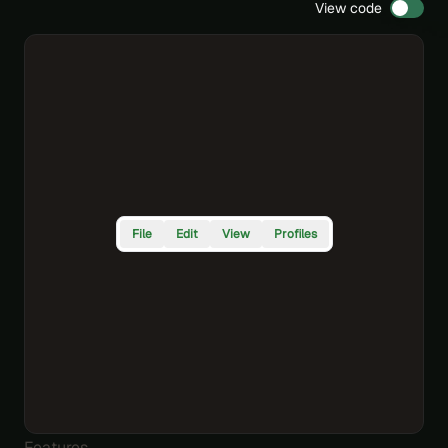
View code
File
Edit
View
Profiles
Features