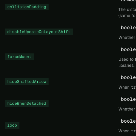
collisionPadding
The dist
(same for
boole
disableUpdateOnLayoutShift
Whether t
boole
forceMount
Used to 
libraries.
boole
hideShiftedArrow
When
tr
boole
hideWhenDetached
Whether 
boole
loop
When
tr