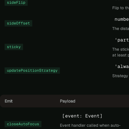
sideFlip
Flip to t
numbe
sideOffset
The dista
'part
sticky
The stick
at least 
'alwa
updatePositionStrategy
Strategy
Emit
Payload
[event: Event]
closeAutoFocus
Event handler called when auto-