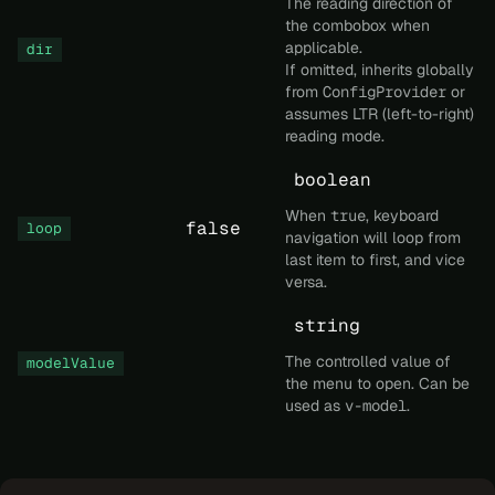
The reading direction of
the combobox when
applicable.
dir
If omitted, inherits globally
from
ConfigProvider
or
assumes LTR (left-to-right)
reading mode.
boolean
When
true
, keyboard
false
loop
navigation will loop from
last item to first, and vice
versa.
string
The controlled value of
modelValue
the menu to open. Can be
used as
v-model
.