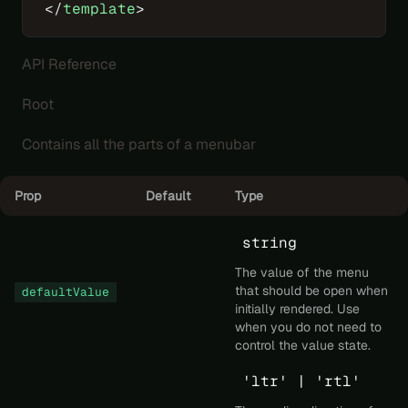
</
template
>
API Reference
Root
Contains all the parts of a menubar
Prop
Default
Type
string
The value of the menu
that should be open when
defaultValue
initially rendered. Use
when you do not need to
control the value state.
'ltr' | 'rtl'