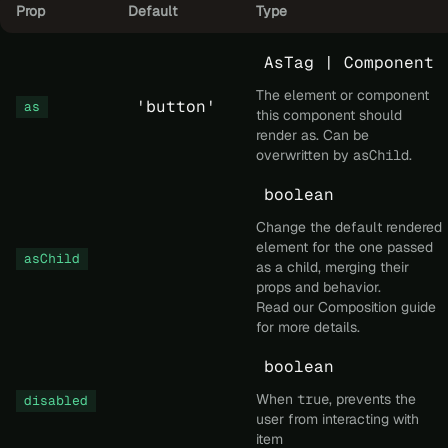
Prop
Default
Type
AsTag | Component
The element or component
'button'
as
this component should
render as. Can be
overwritten by
asChild
.
boolean
Change the default rendered
element for the one passed
asChild
as a child, merging their
props and behavior.
Read our
Composition
guide
for more details.
boolean
When
true
, prevents the
disabled
user from interacting with
item