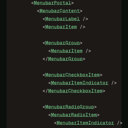
      <
MenubarPortal
>
        <
MenubarContent
>
          <
MenubarLabel
 />
          <
MenubarItem
 />
          <
MenubarGroup
>
            <
MenubarItem
 />
          </
MenubarGroup
>
          <
MenubarCheckboxItem
>
            <
MenubarItemIndicator
 />
          </
MenubarCheckboxItem
>
          <
MenubarRadioGroup
>
            <
MenubarRadioItem
>
              <
MenubarItemIndicator
 />