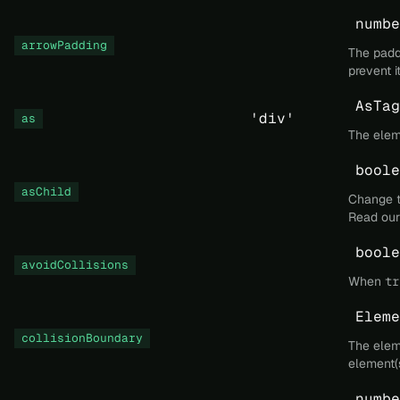
numbe
arrowPadding
The paddi
prevent i
AsTag
'div'
as
The elem
boole
asChild
Change t
Read ou
boole
avoidCollisions
When
tr
Eleme
collisionBoundary
The eleme
element(s
numbe