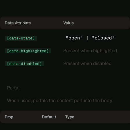
Data Attribute
Value
"open" |
"closed"
[data-state]
Present when highlighted
[data-highlighted]
Present when disabled
[data-disabled]
Portal
When used, portals the content part into the
body
.
Prop
Default
Type