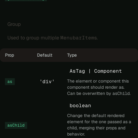
Group
Used to group multiple
MenubarItem
s.
Prop
Default
Type
AsTag | Component
'div'
The element or component this
as
component should render as.
Can be overwritten by
asChild
.
boolean
Change the default rendered
element for the one passed as a
asChild
child, merging their props and
behavior.