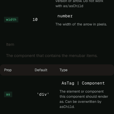
version of arrow. Do not work
with
as
/
asChild
number
10
width
The width of the arrow in pixels.
Item
The component that contains the menubar items.
Prop
Default
Type
AsTag | Component
The element or component
'div'
as
this component should render
as. Can be overwritten by
asChild
.