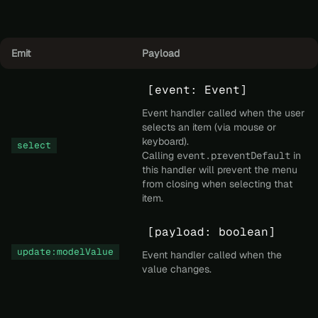
Emit
Payload
[event: Event]
Event handler called when the user
selects an item (via mouse or
keyboard).
select
Calling
event.preventDefault
in
this handler will prevent the menu
from closing when selecting that
item.
[payload: boolean]
update:modelValue
Event handler called when the
value changes.