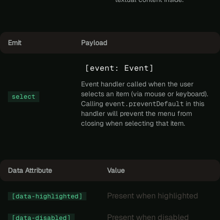
Emit
Payload
[event: Event]
Event handler called when the user
selects an item (via mouse or keyboard).
select
Calling
event.preventDefault
in this
handler will prevent the menu from
closing when selecting that item.
Data Attribute
Value
Present when highlighted
[data-highlighted]
Present when disabled
[data-disabled]