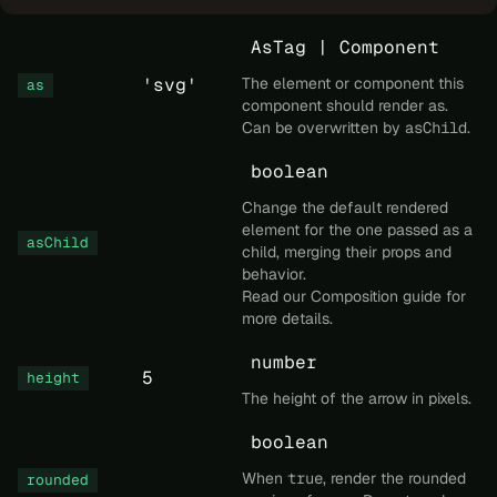
AsTag | Component
'svg'
The element or component this
as
component should render as.
Can be overwritten by
asChild
.
boolean
Change the default rendered
element for the one passed as a
asChild
child, merging their props and
behavior.
Read our
Composition
guide for
more details.
number
5
height
The height of the arrow in pixels.
boolean
When
true
, render the rounded
rounded