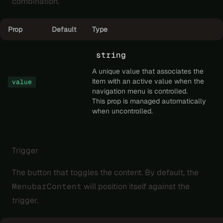
combination.
Prop
Default
Type
string
A unique value that associates the
item with an active value when the
value
navigation menu is controlled.
This prop is managed automatically
when uncontrolled.
Trigger
The button that toggles the content. By default, the
MenubarContent
will position itself against the
trigger.