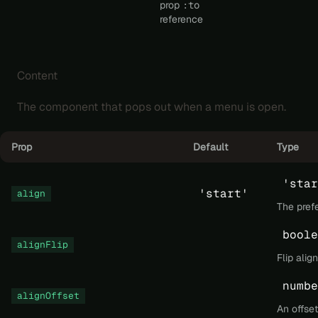
prop
:to
reference
Content
The component that pops out when a menu is open.
Prop
Default
Type
'star
'start'
align
The pref
boole
alignFlip
Flip ali
numbe
alignOffset
An offset