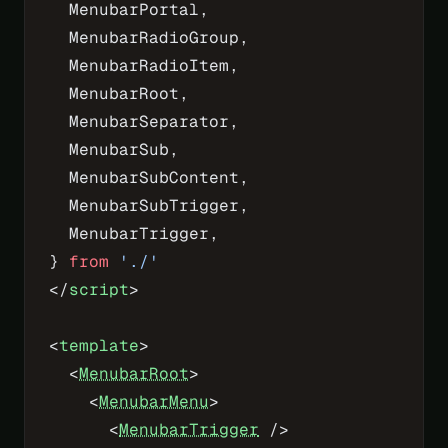
  MenubarPortal,
  MenubarRadioGroup,
  MenubarRadioItem,
  MenubarRoot,
  MenubarSeparator,
  MenubarSub,
  MenubarSubContent,
  MenubarSubTrigger,
  MenubarTrigger,
} 
from
 './'
</
script
>
<
template
>
  <
MenubarRoot
>
    <
MenubarMenu
>
      <
MenubarTrigger
 />