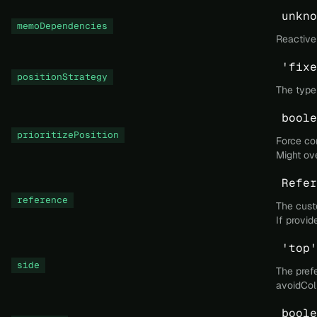
unkno
memoDependencies
Reactive
'fixe
positionStrategy
The type 
boole
prioritizePosition
Force con
Might ov
Refer
reference
The custo
If provid
'top'
side
The prefe
avoidColl
boole