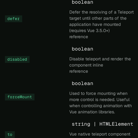
boolean
Defer the resolving of a Teleport
target until other parts of the
defer
application have mounted
(requires Vue 3.5.0+)
reference
boolean
Disable teleport and render the
disabled
component inline
reference
boolean
Used to force mounting when
forceMount
more control is needed. Useful
when controlling animation with
Vue animation libraries.
string | HTMLElement
Vue native teleport component
to