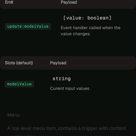
Emit
Payload
[value: boolean]
update:modelValue
Event handler called when the
value changes.
Slots (default)
Payload
string
modelValue
Current input values
Menu
A top level menu item, contains a trigger with content