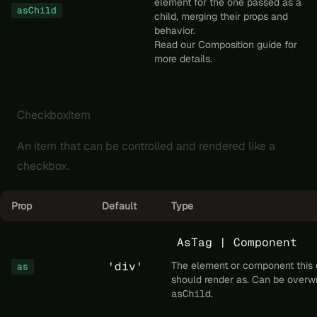
element for the one passed as a
asChild
child, merging their props and
behavior.
Read our
Composition
guide for
more details.
CheckboxItem
An item that can be controlled and rendered like a
checkbox.
Prop
Default
Type
AsTag | Component
'div'
The element or component this
as
should render as. Can be overwr
asChild
.