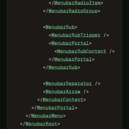
            </
MenubarRadioItem
>
          </
MenubarRadioGroup
>
          <
MenubarSub
>
            <
MenubarSubTrigger
 />
            <
MenubarPortal
>
              <
MenubarSubContent
 />
            </
MenubarPortal
>
          </
MenubarSub
>
          <
MenubarSeparator
 />
          <
MenubarArrow
 />
        </
MenubarContent
>
      </
MenubarPortal
>
    </
MenubarMenu
>
  </
MenubarRoot
>