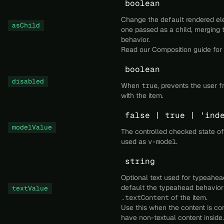
boolean
Change the default rendered el
asChild
one passed as a child, merging 
behavior.
Read our
Composition
guide for 
boolean
disabled
When
true
, prevents the user f
with the item.
false | true | 'ind
modelValue
The controlled checked state of
used as
v-model
.
string
Optional text used for typeahea
default the typeahead behavior 
textValue
.textContent
of the item.
Use this when the content is co
have non-textual content inside.