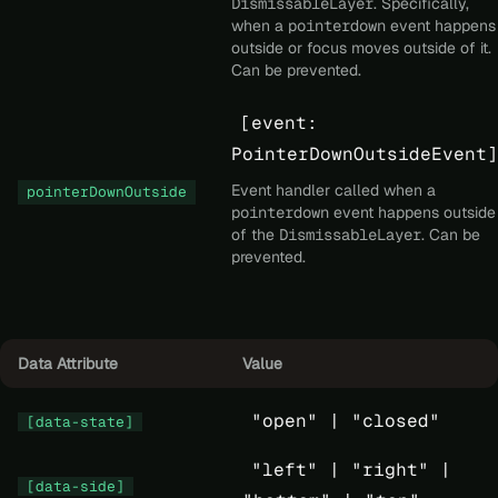
DismissableLayer
. Specifically,
when a
pointerdown
event happens
outside or focus moves outside of it.
Can be prevented.
[event:
PointerDownOutsideEvent]
Event handler called when a
pointerDownOutside
pointerdown
event happens outside
of the
DismissableLayer
. Can be
prevented.
Data Attribute
Value
"open" |
"closed"
[data-state]
"left" |
"right" |
[data-side]