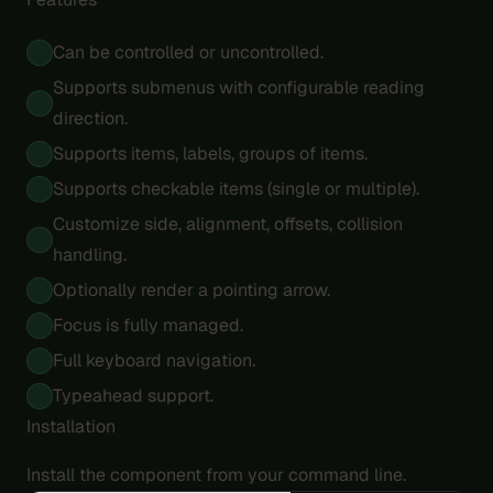
Can be controlled or uncontrolled.
Supports submenus with configurable reading
direction.
Supports items, labels, groups of items.
Supports checkable items (single or multiple).
Customize side, alignment, offsets, collision
handling.
Optionally render a pointing arrow.
Focus is fully managed.
Full keyboard navigation.
Typeahead support.
Installation
Install the component from your command line.