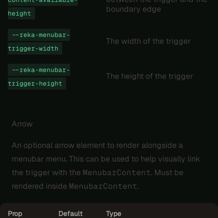
boundary edge
height
--reka-menubar-
The width of the trigger
trigger-width
--reka-menubar-
The height of the trigger
trigger-height
Arrow
An optional arrow element to render alongside a
menubar menu. This can be used to help visually link
the trigger with the
MenubarContent
. Must be
rendered inside
MenubarContent
.
Prop
Default
Type